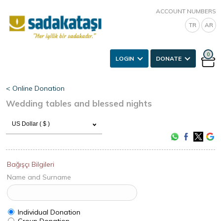
ACCOUNT NUMBERS
TR
AR
0
LOGIN
DONATE
< Online Donation
Wedding tables and blessed nights
US Dollar ( $ )
Bağışçı Bilgileri
Name and Surname
Individual Donation
Group Donation