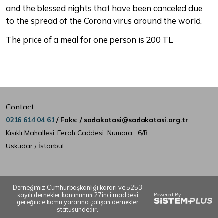
and the blessed nights that have been canceled due
to the spread of the Corona virus around the world.
The price of a meal for one person is 200 TL
Contact
0216 614 04 61
/ Faks: / sadakatasi@sadakatasi.org.tr
Kısıklı Mahallesi. Ferah Caddesi. Numara : 6/B
Üsküdar / İstanbul
Derneğimiz Cumhurbaşkanlığı kararı ve 5253
sayılı dernekler kanununun 27inci maddesi
Powered By
gereğince kamu yararına çalışan dernekler
statüsündedir.