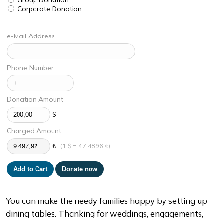
Corporate Donation
e-Mail Address
Phone Number
Donation Amount
$
Charged Amount
₺
(1 $ = 47,4896 ₺)
You can make the needy families happy by setting up
dining tables. Thanking for weddings, engagements,